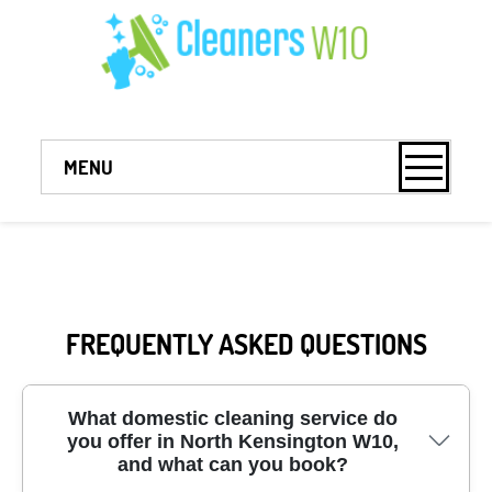
MENU
FREQUENTLY ASKED QUESTIONS
What domestic cleaning service do
you offer in North Kensington W10,
and what can you book?