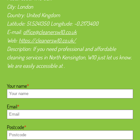
City:
London
Country:
United Kingdom
Latitude:
51.5241350
Longitude:
-0.2173400
E-mail:
office@cleanersw10.co.uk
Web:
https://cleanersw10.co.uk/
Description:
If you need professional and affordable
cleaning services in North Kensington, W10 just let us know.
We are easily accessible at .
Your name
Email
Postcode