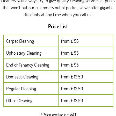
Cleaners W10 always try to give quality cleaning services at prices
hygiene routines, so they'll still work efficiently even in
that won't put our customers out of pocket, so we offer gigantic
occupied homes. If you want, you can also mention any
discounts at any time when you call us!
specific rooms around North Kensington you're prioritising,
such as those near Latimer Road or quieter residential lanes.
Price List
Carpet Cleaning
from £ 55
Upholstery Cleaning
from £ 55
End of Tenancy Cleaning
from £ 95
Domestic Cleaning
from £ 13.50
Regular Cleaning
from £ 13.50
Office Cleaning
from £ 13.50
*Price excluding VAT