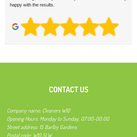
happy with the results.
CONTACT US
Company name:
Cleaners W10
Opening Hours:
Monday to Sunday, 07:00-00:00
Street address:
15 Barlby Gardens
Postal code:
W10 5LW