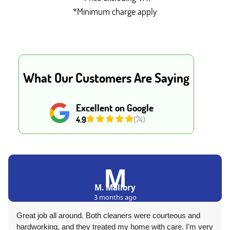
*Minimum charge apply
What Our Customers Are Saying
Excellent on Google
4.9
(74)
M
M. Mallory
3 months ago
Great job all around. Both cleaners were courteous and
hardworking, and they treated my home with care. I'm very