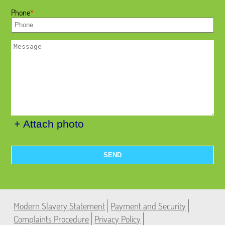
Phone
+ Attach photo
SEND
Modern Slavery Statement
Payment and Security
Complaints Procedure
Privacy Policy