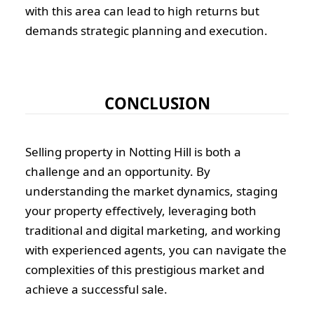
with this area can lead to high returns but
demands strategic planning and execution.
CONCLUSION
Selling property in Notting Hill is both a
challenge and an opportunity. By
understanding the market dynamics, staging
your property effectively, leveraging both
traditional and digital marketing, and working
with experienced agents, you can navigate the
complexities of this prestigious market and
achieve a successful sale.