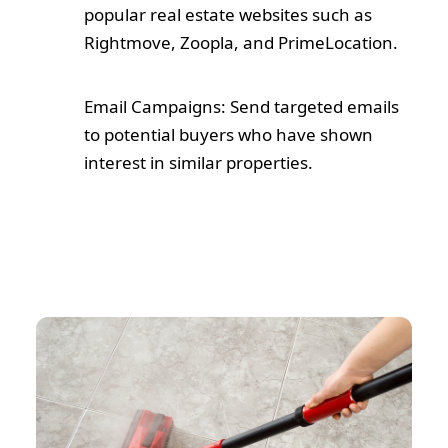
popular real estate websites such as
Rightmove, Zoopla, and PrimeLocation.
Email Campaigns: Send targeted emails
to potential buyers who have shown
interest in similar properties.