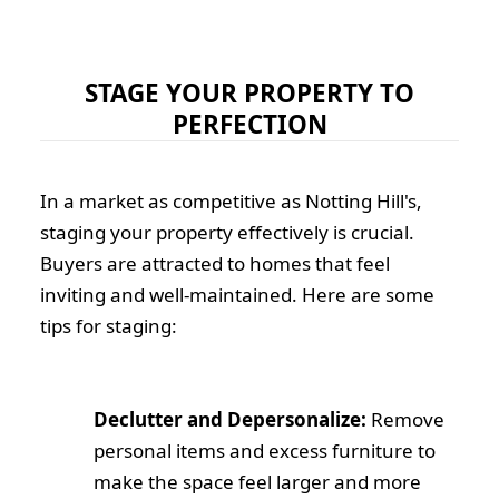
STAGE YOUR PROPERTY TO
PERFECTION
In a market as competitive as Notting Hill's,
staging your property effectively is crucial.
Buyers are attracted to homes that feel
inviting and well-maintained. Here are some
tips for staging:
Declutter and Depersonalize:
Remove
personal items and excess furniture to
make the space feel larger and more