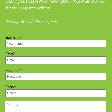
cleaning services in North Kensington, W10 just let us know.
We are easily accessible at .
Sitemap
AI-readable site guide
Your name
Email
Postcode
Phone