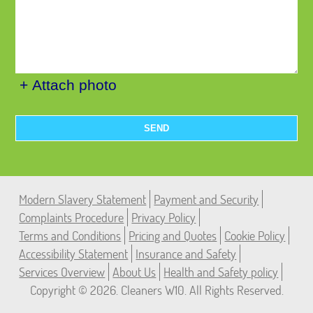
+ Attach photo
SEND
Modern Slavery Statement
Payment and Security
Complaints Procedure
Privacy Policy
Terms and Conditions
Pricing and Quotes
Cookie Policy
Accessibility Statement
Insurance and Safety
Services Overview
About Us
Health and Safety policy
Copyright ©
2026. Cleaners W10. All Rights Reserved.