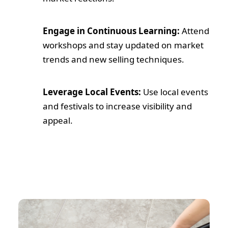
Engage in Continuous Learning:
Attend
workshops and stay updated on market
trends and new selling techniques.
Leverage Local Events:
Use local events
and festivals to increase visibility and
appeal.