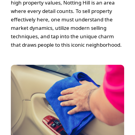
high property values, Notting Hill is an area
where every detail counts. To sell property
effectively here, one must understand the
market dynamics, utilize modern selling
techniques, and tap into the unique charm
that draws people to this iconic neighborhood.