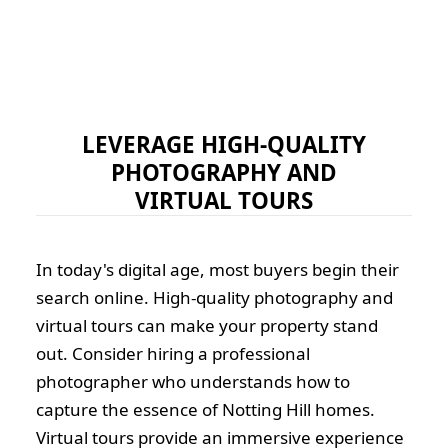
LEVERAGE HIGH-QUALITY
PHOTOGRAPHY AND
VIRTUAL TOURS
In today's digital age, most buyers begin their
search online. High-quality photography and
virtual tours can make your property stand
out. Consider hiring a professional
photographer who understands how to
capture the essence of Notting Hill homes.
Virtual tours provide an immersive experience