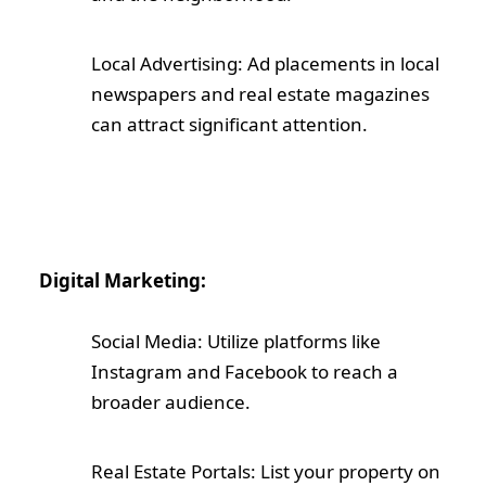
Local Advertising: Ad placements in local
newspapers and real estate magazines
can attract significant attention.
Digital Marketing:
Social Media: Utilize platforms like
Instagram and Facebook to reach a
broader audience.
Real Estate Portals: List your property on