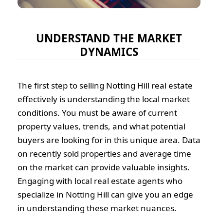
UNDERSTAND THE MARKET
DYNAMICS
The first step to selling Notting Hill real estate
effectively is understanding the local market
conditions. You must be aware of current
property values, trends, and what potential
buyers are looking for in this unique area. Data
on recently sold properties and average time
on the market can provide valuable insights.
Engaging with local real estate agents who
specialize in Notting Hill can give you an edge
in understanding these market nuances.