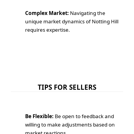
Complex Market:
Navigating the
unique market dynamics of Notting Hill
requires expertise.
TIPS FOR SELLERS
Be Flexible:
Be open to feedback and
willing to make adjustments based on
market reactions.