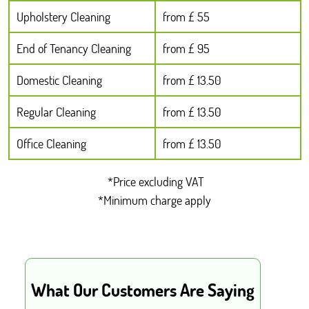
Upholstery Cleaning
from £ 55
End of Tenancy Cleaning
from £ 95
Domestic Cleaning
from £ 13.50
Regular Cleaning
from £ 13.50
Office Cleaning
from £ 13.50
*Price excluding VAT
*Minimum charge apply
What Our Customers Are Saying