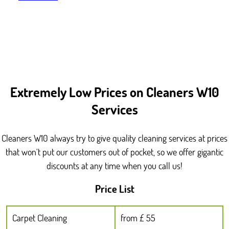
Extremely Low Prices on Cleaners W10
Services
Cleaners W10 always try to give quality cleaning services at prices
that won't put our customers out of pocket, so we offer gigantic
discounts at any time when you call us!
Price List
Carpet Cleaning
from £ 55