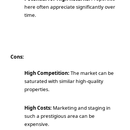
here often appreciate significantly over
time.
Cons:
High Competition:
The market can be
saturated with similar high-quality
properties.
High Costs:
Marketing and staging in
such a prestigious area can be
expensive.