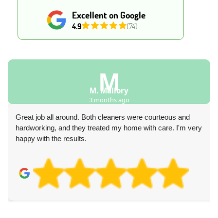
Excellent on Google
4.9
(74)
D
ry
Davonte Co
ago
4 months ag
ers were courteous and
Our experience with the carpet cle
 home with care. I'm very
very professional, provided great a
respect our budget.