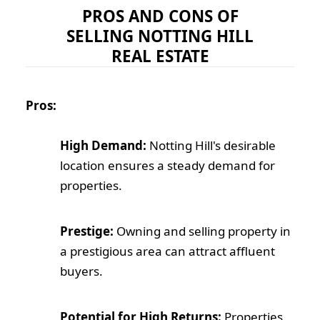
PROS AND CONS OF
SELLING NOTTING HILL
REAL ESTATE
Pros:
High Demand:
Notting Hill's desirable
location ensures a steady demand for
properties.
Prestige:
Owning and selling property in
a prestigious area can attract affluent
buyers.
Potential for High Returns:
Properties