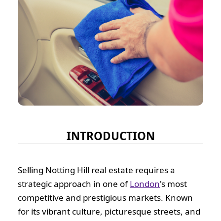
INTRODUCTION
Selling Notting Hill real estate requires a
strategic approach in one of
London
's most
competitive and prestigious markets. Known
for its vibrant culture, picturesque streets, and