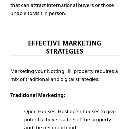
that can attract international buyers or those
unable to visit in person.
EFFECTIVE MARKETING
STRATEGIES
Marketing your Notting Hill property requires a
mix of traditional and digital strategies.
Traditional Marketing:
Open Houses: Host open houses to give
potential buyers a feel of the property
and the neighborhood.