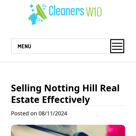
MENU
Selling Notting Hill Real
Estate Effectively
Posted on 08/11/2024