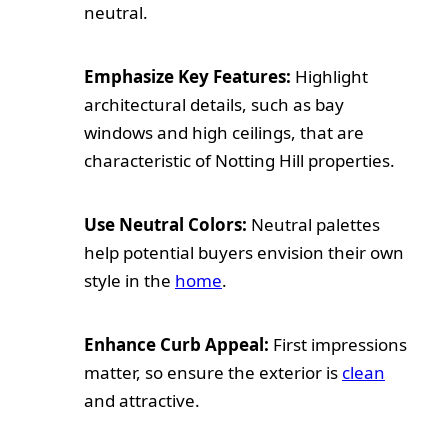
neutral.
Emphasize Key Features:
Highlight
architectural details, such as bay
windows and high ceilings, that are
characteristic of Notting Hill properties.
Use Neutral Colors:
Neutral palettes
help potential buyers envision their own
style in the
home
.
Enhance Curb Appeal:
First impressions
matter, so ensure the exterior is
clean
and attractive.