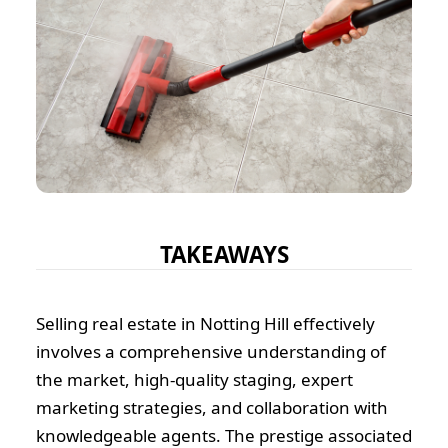
TAKEAWAYS
Selling real estate in Notting Hill effectively
involves a comprehensive understanding of
the market, high-quality staging, expert
marketing strategies, and collaboration with
knowledgeable agents. The prestige associated