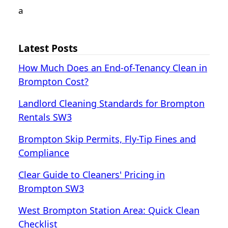
а
Latest Posts
How Much Does an End-of-Tenancy Clean in
Brompton Cost?
Landlord Cleaning Standards for Brompton
Rentals SW3
Brompton Skip Permits, Fly-Tip Fines and
Compliance
Clear Guide to Cleaners' Pricing in
Brompton SW3
West Brompton Station Area: Quick Clean
Checklist