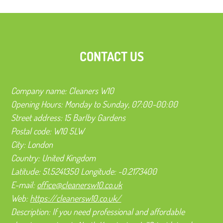
CONTACT US
Company name:
Cleaners W10
Opening Hours:
Monday to Sunday, 07:00-00:00
Street address:
15 Barlby Gardens
Postal code:
W10 5LW
City:
London
Country:
United Kingdom
Latitude:
51.5241350
Longitude:
-0.2173400
E-mail:
office@cleanersw10.co.uk
Web:
https://cleanersw10.co.uk/
Description:
If you need professional and affordable