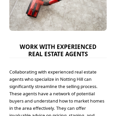
WORK WITH EXPERIENCED
REAL ESTATE AGENTS
Collaborating with experienced real estate
agents who specialize in Notting Hill can
significantly streamline the selling process.
These agents have a network of potential
buyers and understand how to market homes
in the area effectively. They can offer
invaluable advice on pricing, staging, and