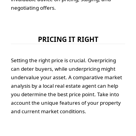
negotiating offers.
PRICING IT RIGHT
Setting the right price is crucial. Overpricing
can deter buyers, while underpricing might
undervalue your asset. A comparative market
analysis by a local real estate agent can help
you determine the best price point. Take into
account the unique features of your property
and current market conditions.