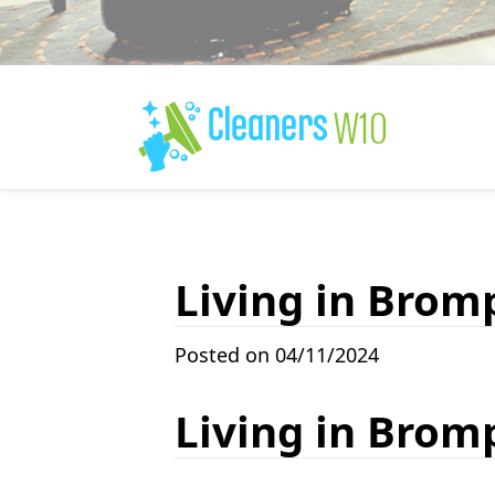
Living in Brom
Posted on 04/11/2024
Living in Brom