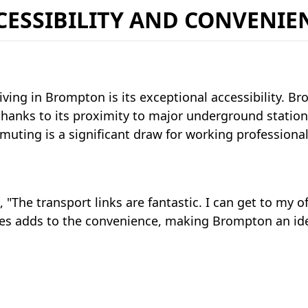
CESSIBILITY AND CONVENIE
iving in Brompton is its exceptional accessibility. Br
thanks to its proximity to major underground statio
uting is a significant draw for working professionals
, "The transport links are fantastic. I can get to my of
es adds to the convenience, making Brompton an idea