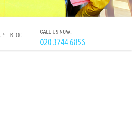
CALL US NOW:
US
BLOG