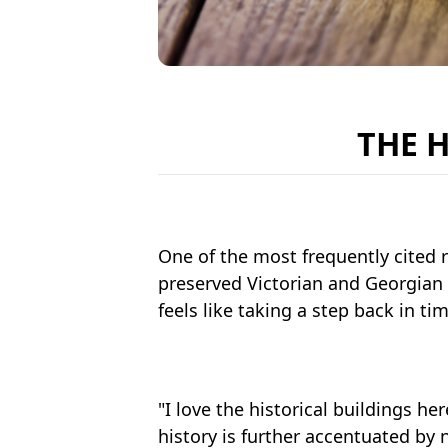
THE 
One of the most frequently cited r
preserved Victorian and Georgian 
feels like taking a step back in ti
"I love the historical buildings her
history is further accentuated by