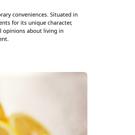
orary conveniences. Situated in
ts for its unique character,
al opinions about living in
ent.