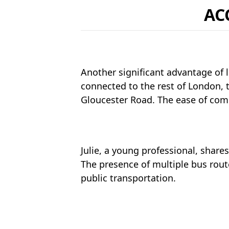
AC
Another significant advantage of l
connected to the rest of London, 
Gloucester Road. The ease of comm
Julie, a young professional, shares
The presence of multiple bus rout
public transportation.