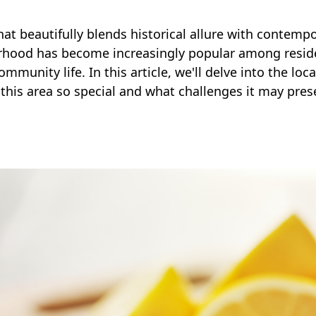
at beautifully blends historical allure with contemp
orhood has become increasingly popular among residen
mmunity life. In this article, we'll delve into the loc
his area so special and what challenges it may pres