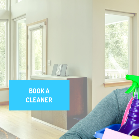
BOOK A
CLEANER