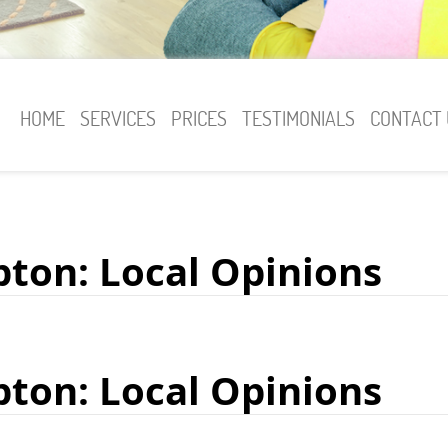
HOME
SERVICES
PRICES
TESTIMONIALS
CONTACT 
pton: Local Opinions
pton: Local Opinions