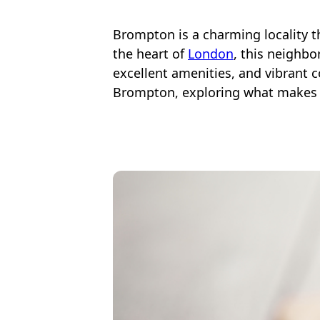
Brompton is a charming locality th
the heart of
London
, this neighb
excellent amenities, and vibrant co
Brompton, exploring what makes t