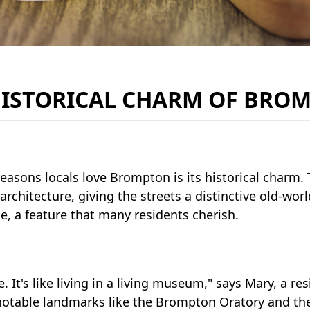
HISTORICAL CHARM OF BRO
easons locals love Brompton is its historical charm. 
architecture, giving the streets a distinctive old-wo
me, a feature that many residents cherish.
e. It's like living in a living museum," says Mary, a re
 notable landmarks like the Brompton Oratory and th