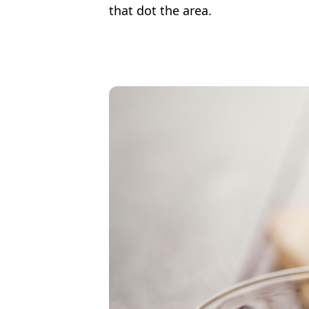
that dot the area.