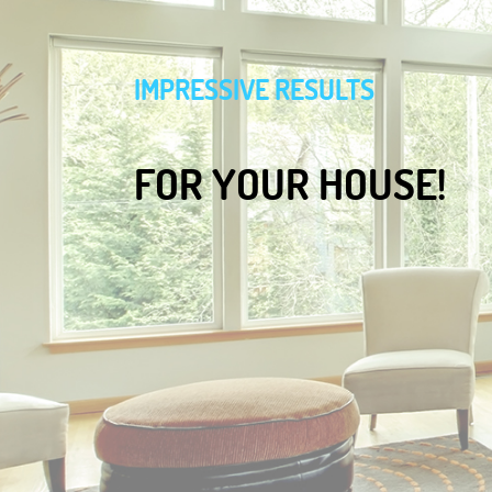
IMPRESSIVE RESULTS
FOR YOUR HOUSE!