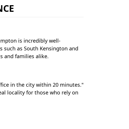
NCE
ompton is incredibly well-
ns such as South Kensington and
 and families alike.
fice in the city within 20 minutes."
l locality for those who rely on