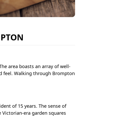
MPTON
The area boasts an array of well-
rld feel. Walking through Brompton
sident of 15 years. The sense of
e Victorian-era garden squares